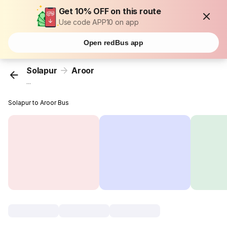
Get 10% OFF on this route
Use code APP10 on app
Open redBus app
Solapur
Aroor
...
Solapur to Aroor Bus