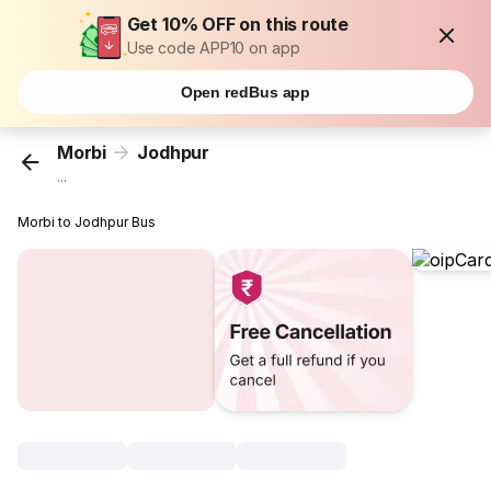
Get 10% OFF on this route
Use code APP10 on app
Open redBus app
Morbi
Jodhpur
...
Morbi to Jodhpur Bus