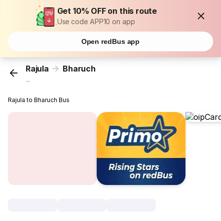
Get 10% OFF on this route
Use code APP10 on app
Open redBus app
Rajula
Bharuch
...
Rajula to Bharuch Bus