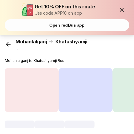
Get 10% OFF on this route
Use code APP10 on app
Open redBus app
Mohanlalganj
Khatushyamji
...
Mohanlalganj to Khatushyamji Bus