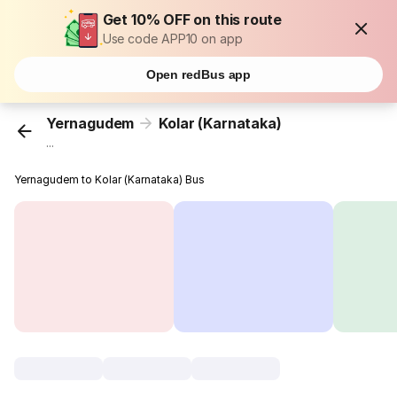
Get 10% OFF on this route
Use code APP10 on app
Open redBus app
Yernagudem
Kolar (Karnataka)
...
Yernagudem to Kolar (Karnataka) Bus