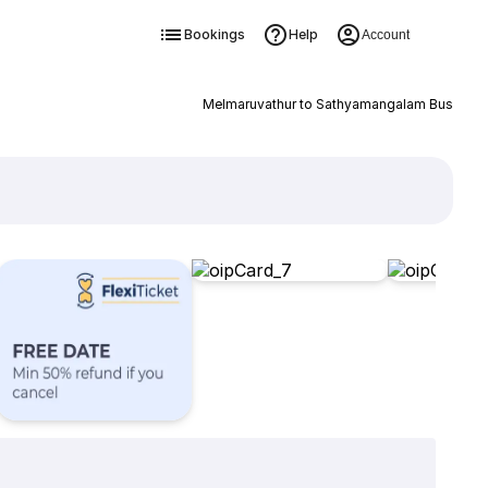
Bookings
Help
Account
Melmaruvathur to Sathyamangalam Bus