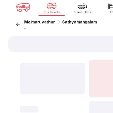
Bus tickets
Train tickets
Ho
Melmaruvathur
Sathyamangalam
...