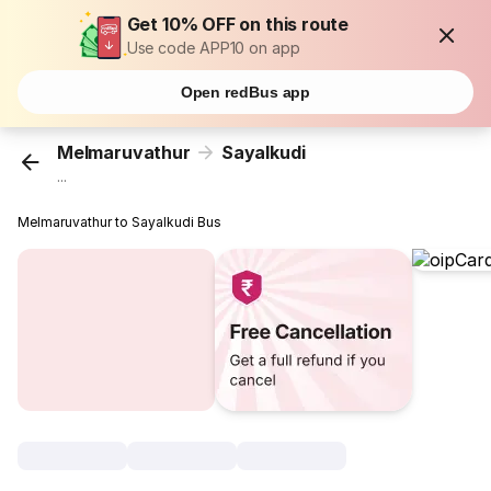
Get 10% OFF on this route
Use code APP10 on app
Open redBus app
Melmaruvathur
Sayalkudi
...
Melmaruvathur to Sayalkudi Bus