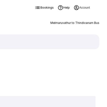
Bookings
Help
Account
Melmaruvathur to Thindivanam Bus