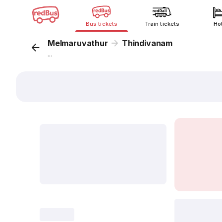
Bus tickets
Train tickets
Ho
Melmaruvathur
Thindivanam
...