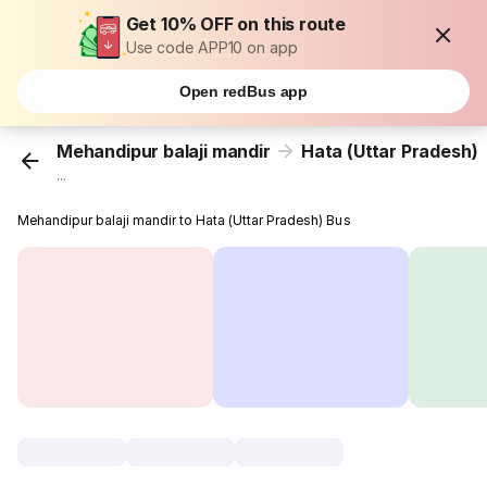
Get 10% OFF on this route
Use code APP10 on app
Open redBus app
Mehandipur balaji mandir
Hata (Uttar Pradesh)
...
Mehandipur balaji mandir to Hata (Uttar Pradesh) Bus