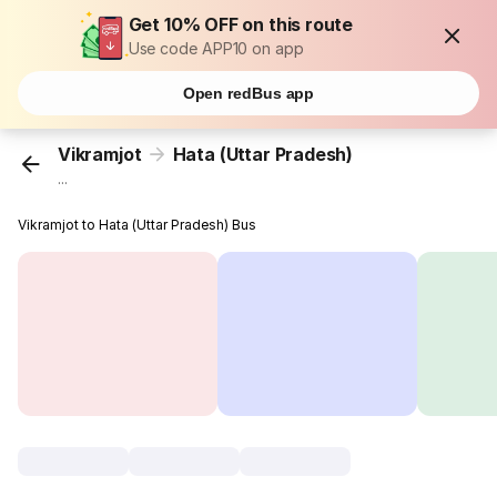
Get 10% OFF on this route
Use code APP10 on app
Open redBus app
Vikramjot
Hata (Uttar Pradesh)
...
Vikramjot to Hata (Uttar Pradesh) Bus