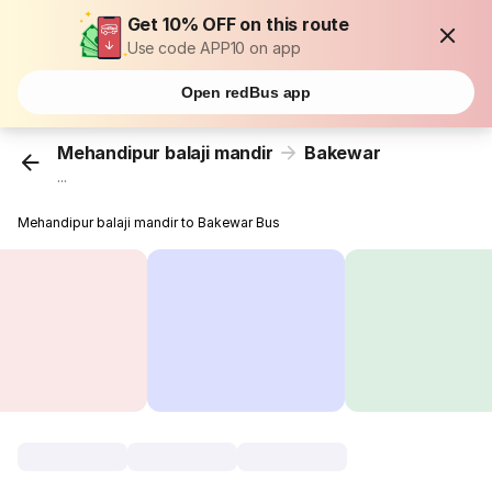
Get 10% OFF on this route
Use code APP10 on app
Open redBus app
Mehandipur balaji mandir
Bakewar
...
Mehandipur balaji mandir to Bakewar Bus