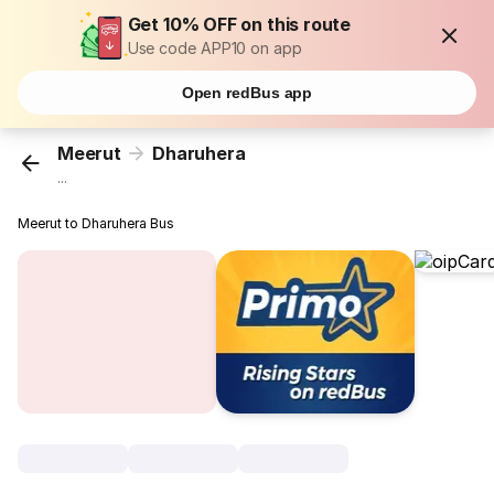
Get 10% OFF on this route
Use code APP10 on app
Open redBus app
Meerut
Dharuhera
...
Meerut to Dharuhera Bus