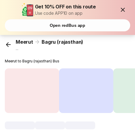
Get 10% OFF on this route
Use code APP10 on app
Open redBus app
Meerut
Bagru (rajasthan)
...
Meerut to Bagru (rajasthan) Bus