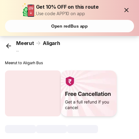
Get 10% OFF on this route
Use code APP10 on app
Open redBus app
Meerut
Aligarh
...
Meerut to Aligarh Bus