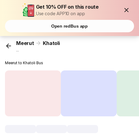
Get 10% OFF on this route
Use code APP10 on app
Open redBus app
Meerut
Khatoli
...
Meerut to Khatoli Bus