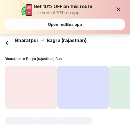
Get 10% OFF on this route
Use code APP10 on app
Open redBus app
Bharatpur
Bagru (rajasthan)
...
Bharatpur to Bagru (rajasthan) Bus