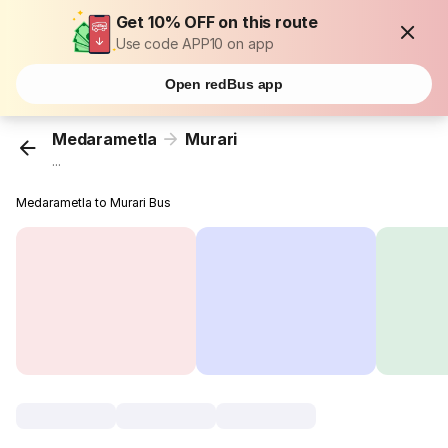
Get 10% OFF on this route
Use code APP10 on app
Open redBus app
Medarametla
Murari
...
Medarametla to Murari Bus