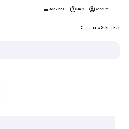
Bookings
Help
Account
Charama to Sukma Bus