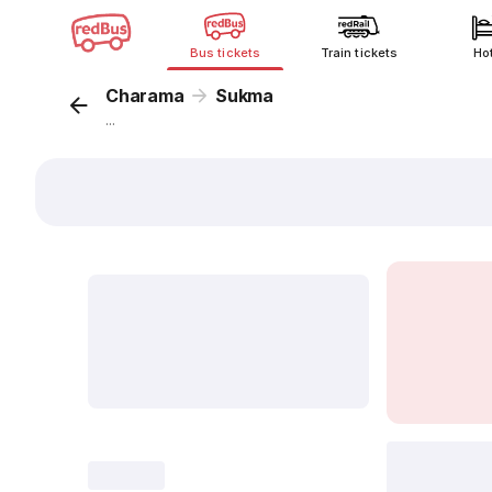
Bus tickets
Train tickets
Ho
Charama
Sukma
...