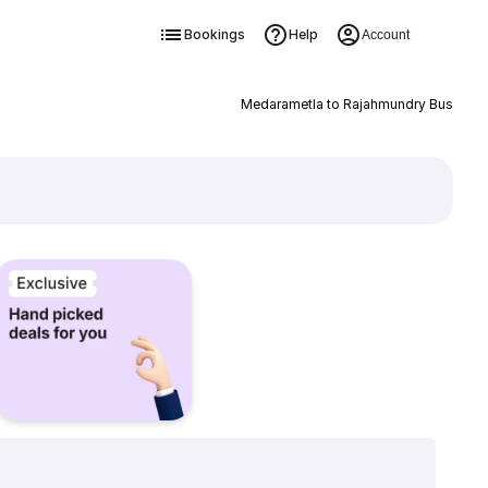
Bookings
Help
Account
Medarametla to Rajahmundry Bus