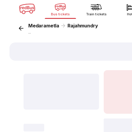
Bus tickets
Train tickets
Ho
Medarametla
Rajahmundry
...