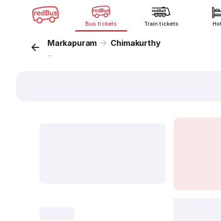
Bus tickets
Train tickets
Ho
Markapuram
Chimakurthy
...