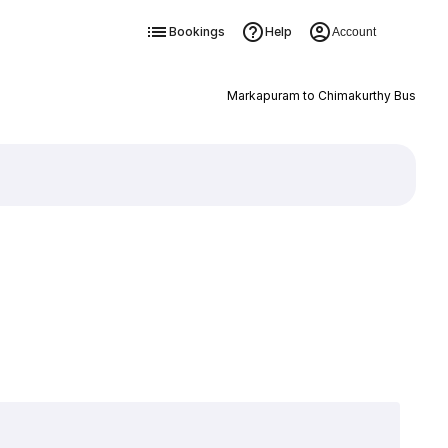
Bookings
Help
Account
Markapuram to Chimakurthy Bus