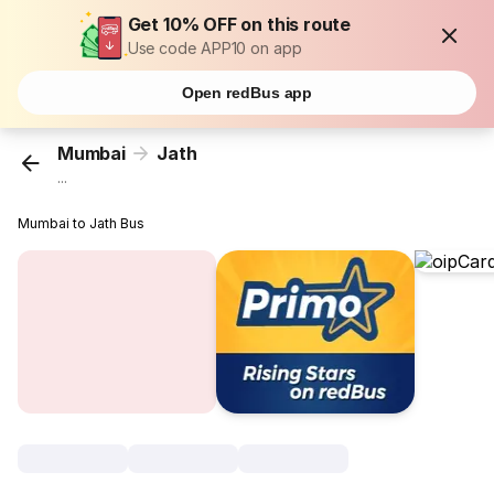
Get 10% OFF on this route
Use code APP10 on app
Open redBus app
Mumbai
Jath
...
Mumbai to Jath Bus