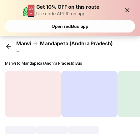
Get 10% OFF on this route
Use code APP10 on app
Open redBus app
Manvi
Mandapeta (Andhra Pradesh)
...
Manvi to Mandapeta (Andhra Pradesh) Bus