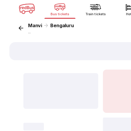
Bus tickets
Train tickets
Ho
Manvi
Bengaluru
...