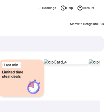
Bookings
Help
Account
Manvi to Bengaluru Bus