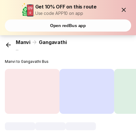
Get 10% OFF on this route
Use code APP10 on app
Open redBus app
Manvi
Gangavathi
...
Manvi to Gangavathi Bus