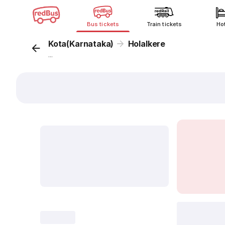
Bus tickets
Train tickets
Ho
Kota(Karnataka)
Holalkere
...