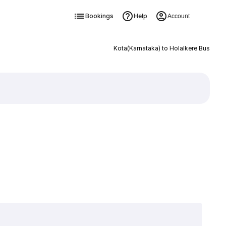
Bookings
Help
Account
Kota(Karnataka) to Holalkere Bus