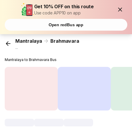
Get 10% OFF on this route
Use code APP10 on app
Open redBus app
Mantralaya
Brahmavara
...
Mantralaya to Brahmavara Bus