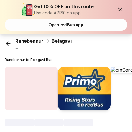
Get 10% OFF on this route
Use code APP10 on app
Open redBus app
Ranebennur
Belagavi
...
Ranebennur to Belagavi Bus