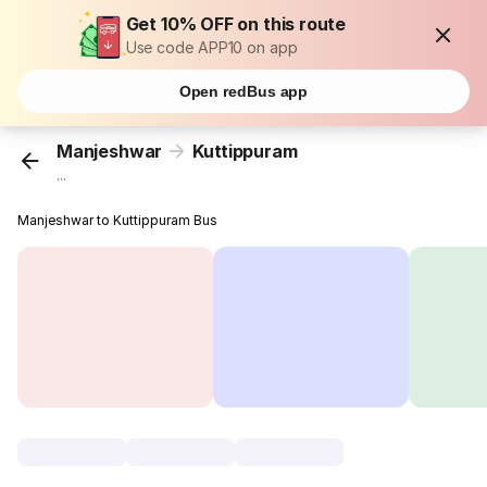
Get 10% OFF on this route
Use code APP10 on app
Open redBus app
Manjeshwar
Kuttippuram
...
Manjeshwar to Kuttippuram Bus