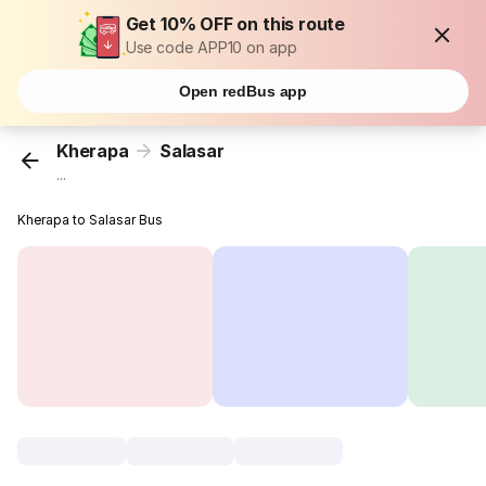
Get 10% OFF on this route
Use code APP10 on app
Open redBus app
Kherapa
Salasar
...
Kherapa to Salasar Bus