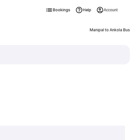
Bookings
Help
Account
Manipal to Ankola Bus