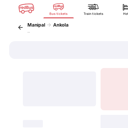
Bus tickets
Train tickets
Ho
Manipal
Ankola
...