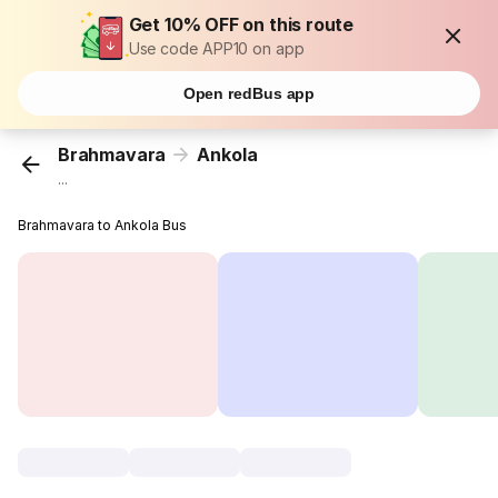
Get 10% OFF on this route
Use code APP10 on app
Open redBus app
Brahmavara
Ankola
...
Brahmavara to Ankola Bus