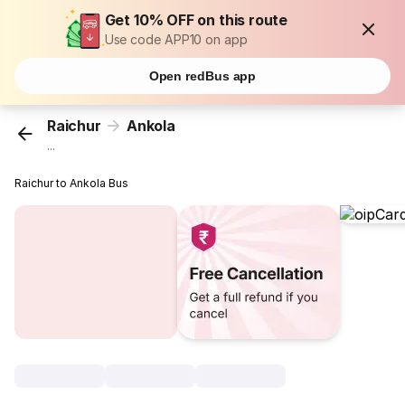
Get 10% OFF on this route
Use code APP10 on app
Open redBus app
Raichur
Ankola
...
Raichur to Ankola Bus