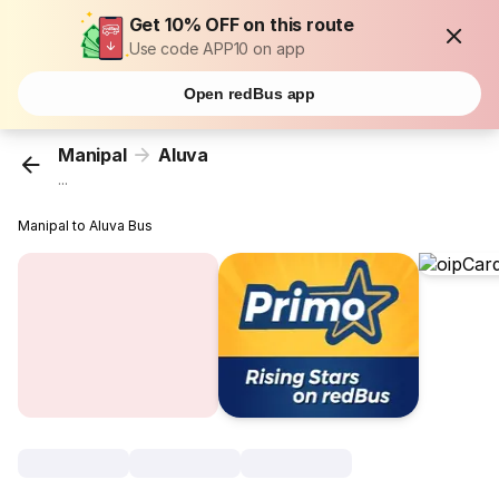
Get 10% OFF on this route
Use code APP10 on app
Open redBus app
Manipal
Aluva
...
Manipal to Aluva Bus