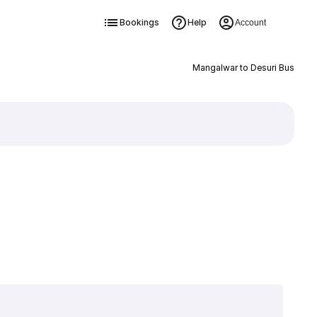
Bookings
Help
Account
Mangalwar to Desuri Bus