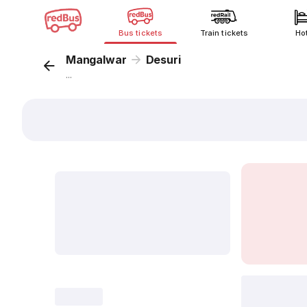
Bus tickets
Train tickets
Ho
Mangalwar
Desuri
...