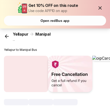
Get 10% OFF on this route
Use code APP10 on app
Open redBus app
Yellapur
Manipal
...
Yellapur to Manipal Bus