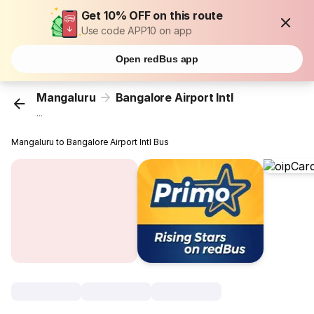
Get 10% OFF on this route
Use code APP10 on app
Open redBus app
Mangaluru
Bangalore Airport Intl
...
Mangaluru to Bangalore Airport Intl Bus