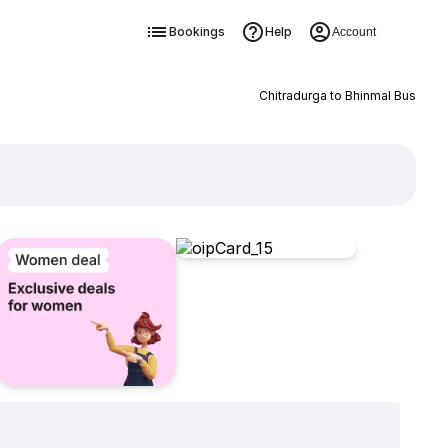
Bookings
Help
Account
Chitradurga to Bhinmal Bus