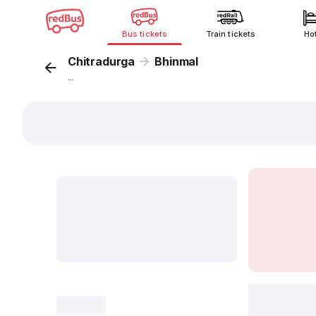
Bus tickets
Train tickets
Ho
Chitradurga
Bhinmal
...