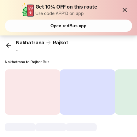
Get 10% OFF on this route
Use code APP10 on app
Open redBus app
Nakhatrana
Rajkot
...
Nakhatrana to Rajkot Bus