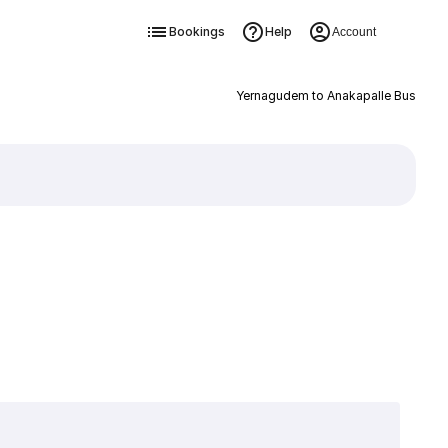
Bookings
Help
Account
Yernagudem to Anakapalle Bus