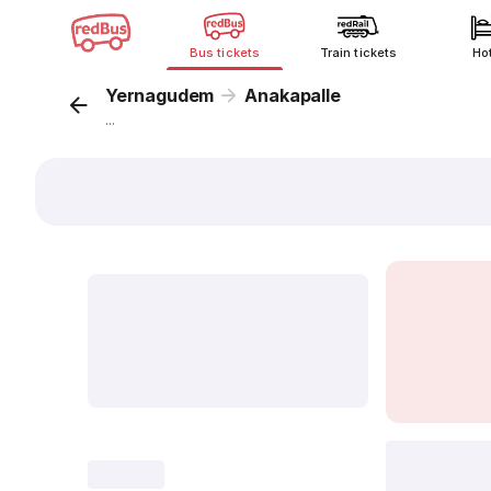
Bus tickets
Train tickets
Ho
Yernagudem
Anakapalle
...