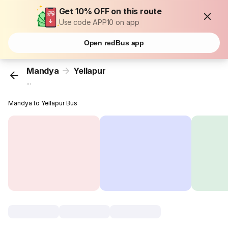
Get 10% OFF on this route
Use code APP10 on app
Open redBus app
Mandya
Yellapur
...
Mandya to Yellapur Bus