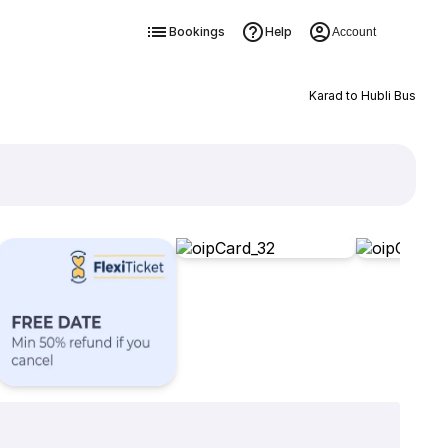
Bookings
Help
Account
Karad to Hubli Bus