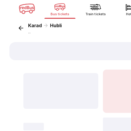
Bus tickets
Train tickets
Ho
Karad
Hubli
...