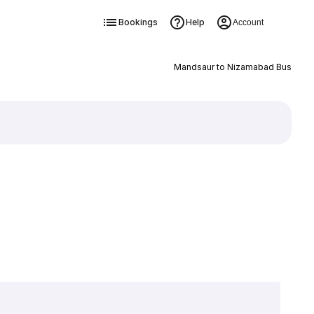
Bookings
Help
Account
Mandsaur to Nizamabad Bus