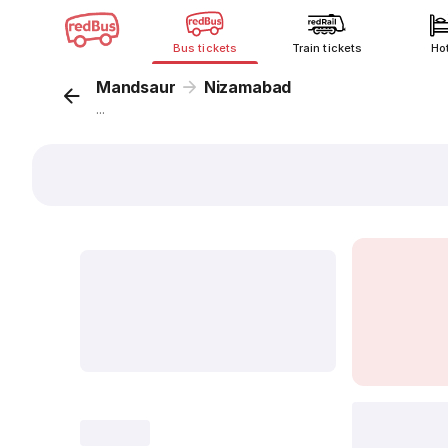
Bus tickets
Train tickets
Ho
Mandsaur
Nizamabad
...