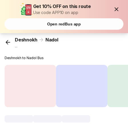
Get 10% OFF on this route
Use code APP10 on app
Open redBus app
Deshnokh
Nadol
...
Deshnokh to Nadol Bus