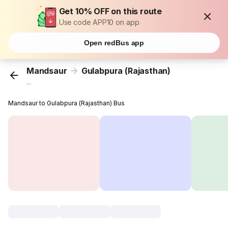
Get 10% OFF on this route
Use code APP10 on app
Open redBus app
Mandsaur
Gulabpura (Rajasthan)
...
Mandsaur to Gulabpura (Rajasthan) Bus