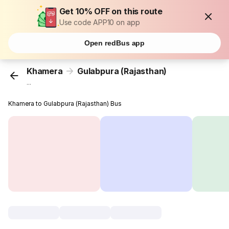
Get 10% OFF on this route
Use code APP10 on app
Open redBus app
Khamera
Gulabpura (Rajasthan)
...
Khamera to Gulabpura (Rajasthan) Bus