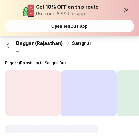
Get 10% OFF on this route
Use code APP10 on app
Open redBus app
Baggar (Rajasthan)
Sangrur
...
Baggar (Rajasthan) to Sangrur Bus