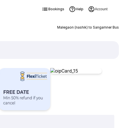
Bookings
Help
Account
Malegaon (nashik) to Sangamner Bus