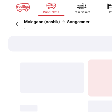
Bus tickets
Train tickets
Ho
Malegaon (nashik)
Sangamner
...