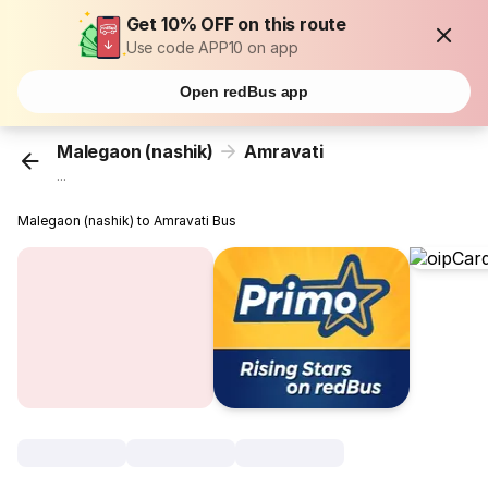
Get 10% OFF on this route
Use code APP10 on app
Open redBus app
Malegaon (nashik)
Amravati
...
Malegaon (nashik) to Amravati Bus