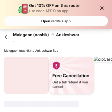
Get 10% OFF on this route
Use code APP10 on app
Open redBus app
Malegaon (nashik)
Ankleshwar
...
Malegaon (nashik) to Ankleshwar Bus