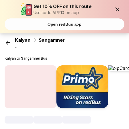
Get 10% OFF on this route
Use code APP10 on app
Open redBus app
Kalyan
Sangamner
...
Kalyan to Sangamner Bus